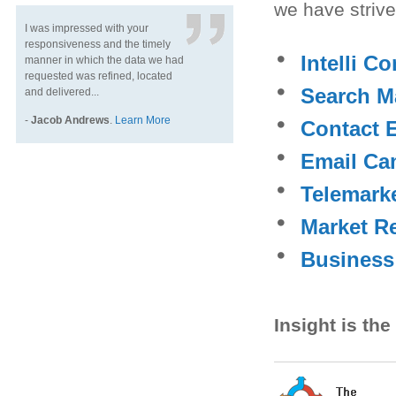
we have striv
I was impressed with your
responsiveness and the timely
Intelli C
manner in which the data we had
requested was refined, located
Search M
and delivered...
-
Jacob Andrews
.
Learn More
Contact 
Email Ca
Telemark
Market R
Business
Insight is th