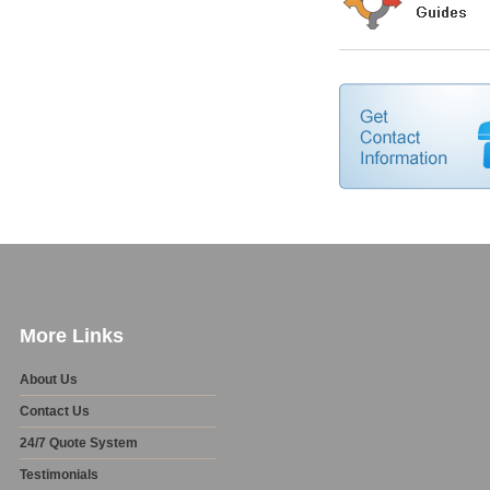
More Links
About Us
Contact Us
24/7 Quote System
Testimonials