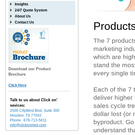
Insights
24/7 Quote System
About Us
Product
Contact Us
The 7 products
marketing indus
which are high
stand the most
Download our Product
every single t
Brochure
Click Here
Each of the 7
deliver higher
Talk to us about Click on’
sales cycle t
sevices:
2500 CityWest Blvd, Suite 300
dollar lost (or
Houston, TX 77042
Phone : 678-713-5811
byproduct. Go
info@clickonmed.com
understand tha