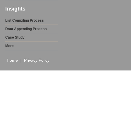
Insights
List Compiling Process
Data Appending Process
Case Study
More
Home
Privacy Policy
|