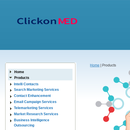
Home
| Products
Home
Products
Intelli Contacts
Search Marketing Services
Contact Enhancement
Email Campaign Services
Telemarketing Services
Market Research Services
Business Intelligence
Outsourcing