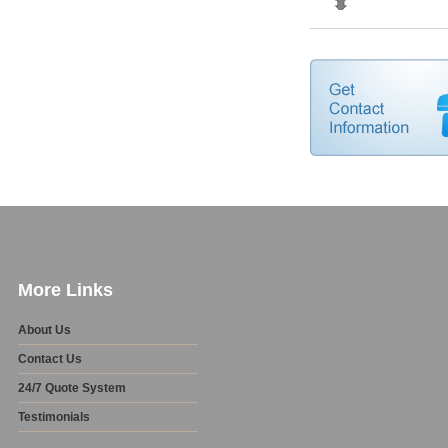
More Links
About Us
Contact Us
24/7 Quote System
Testimonials