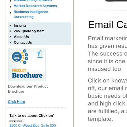
Telemarketing Services
Market Research Services
Business Intelligence
Outsourcing
Email C
Insights
24/7 Quote System
About Us
Email marketin
Contact Us
has given resu
The success o
since it is on
misused too.
Click on knows
Download our Product
off, our email
Brochure
basic needs o
Click Here
and high click
are fulfilled, 
Talk to us about Click on’
template.
sevices:
2500 CityWest Blvd, Suite 300