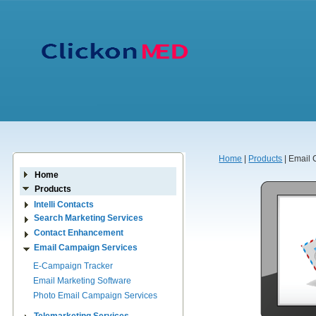
Home
|
Products
| Email
Home
Products
Intelli Contacts
Search Marketing Services
Contact Enhancement
Email Campaign Services
E-Campaign Tracker
Email Marketing Software
Photo Email Campaign Services