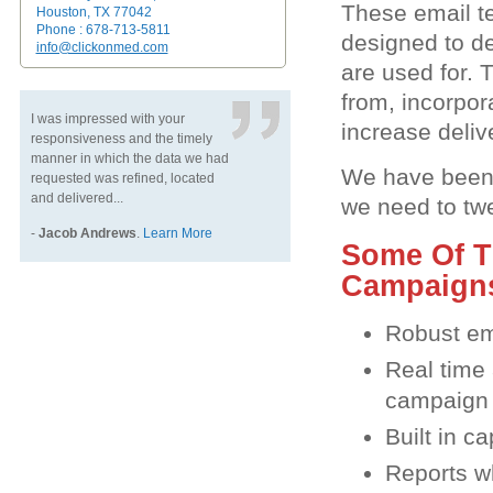
These email t
Houston, TX 77042
Phone : 678-713-5811
designed to de
info@clickonmed.com
are used for.
from, incorpor
I was impressed with your
increase deliv
responsiveness and the timely
manner in which the data we had
We have been 
requested was refined, located
and delivered...
we need to tw
-
Jacob Andrews
.
Learn More
Some Of T
Campaigns
Robust em
Real time 
campaign
Built in c
Reports wh