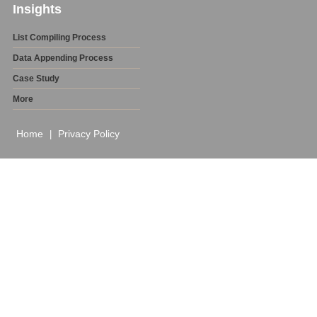
Insights
List Compiling Process
Data Appending Process
Case Study
More
Home
Privacy Policy
|