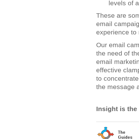
levels of 
These are som
email campai
experience to 
Our email cam
the need of th
email marketin
effective clam
to concentrate
the message a
Insight is th