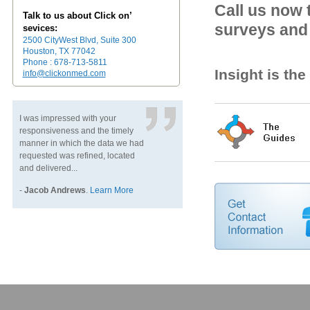
Call us now 
Talk to us about Click on’
surveys and 
sevices:
2500 CityWest Blvd, Suite 300
Houston, TX 77042
Phone : 678-713-5811
Insight is th
info@clickonmed.com
I was impressed with your
responsiveness and the timely
manner in which the data we had
requested was refined, located
and delivered...
-
Jacob Andrews
.
Learn More