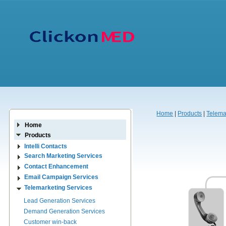
Home
|
Products
|
Telema
Home
Products
Intelli Contacts
Search Marketing Services
Contact Enhancement
Email Campaign Services
Telemarketing Services
Lead Generation Services
Demand Generation Services
Customer win-back