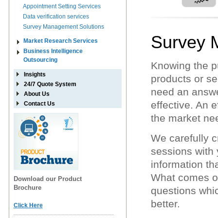
Appointment Setting Services
Data verification services
Survey Management Solutions
Survey 
Market Research Services
Business Intelligence
Outsourcing
Knowing the p
Insights
products or se
24/7 Quote System
need an answe
About Us
effective. An 
Contact Us
the market ne
We carefully c
sessions with 
information th
What comes out
Download our Product
Brochure
questions whic
better.
Click Here