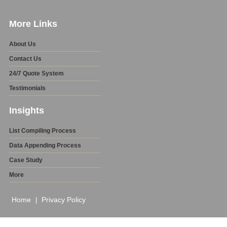
More Links
About Us
Contact Us
24/7 Quote System
Testimonials
Insights
List Compiling Process
Data Appending Process
Case Study
More
Home
Privacy Policy
|