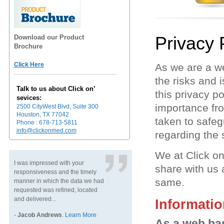
Privacy 
Download our Product
Brochure
Click Here
As we are a w
the risks and 
Talk to us about Click on’
this privacy p
sevices:
importance fro
2500 CityWest Blvd, Suite 300
Houston, TX 77042
taken to safeg
Phone : 678-713-5811
info@clickonmed.com
regarding the
We at Click on
I was impressed with your
share with us
responsiveness and the timely
same.
manner in which the data we had
requested was refined, located
and delivered...
Informatio
-
Jacob Andrews
.
Learn More
As a web bas