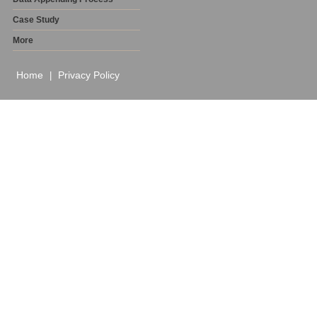
Case Study
More
Home
Privacy Policy
|