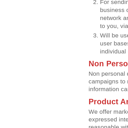
For sendi
business o
network a
to you, vi
Will be us
user bases
individual 
Non Perso
Non personal 
campaigns to m
information ca
Product A
We offer marke
expressed inte
reasonable wit