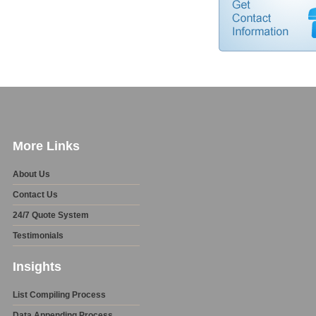
More Links
About Us
Contact Us
24/7 Quote System
Testimonials
Insights
List Compiling Process
Data Appending Process