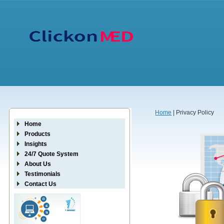
Home
| Privacy Policy
Home
Products
Insights
24/7 Quote System
About Us
Testimonials
Contact Us