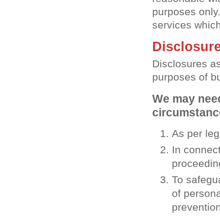
purposes only.
services which
Disclosure
Disclosures as
purposes of b
We may need 
circumstance
As per le
In connect
proceedin
To safegua
of persona
prevention