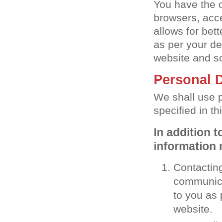
You have the o
browsers, acce
allows for bet
as per your de
website and so
Personal 
We shall use 
specified in th
In addition 
information 
Contacting
communicat
to you as 
website.