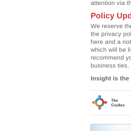
attention via 
Policy Upd
We reserve the
the privacy po
here and a not
which will be 
recommend you
business ties.
Insight is th