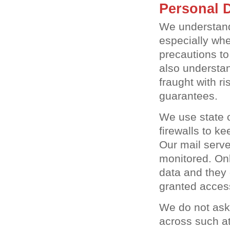
Personal D
We understand
especially whe
precautions to
also understan
fraught with r
guarantees.
We use state o
firewalls to k
Our mail serve
monitored. On
data and they 
granted acces
We do not ask
across such att