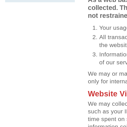
collected. Th
not restraine
Your usage
All transa
the websi
Informatio
of our ser
We may or may 
only for intern
Website Vi
We may collect
such as your I
time spent on
information co