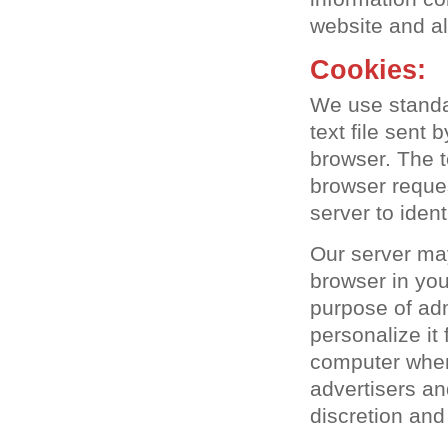
website and a
Cookies:
We use standar
text file sent
browser. The t
browser reque
server to iden
Our server ma
browser in you
purpose of adm
personalize it
computer when 
advertisers an
discretion and