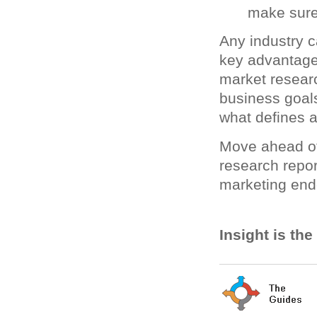
make sure
Any industry c
key advantage.
market resear
business goal
what defines 
Move ahead of
research repor
marketing end
Insight is th