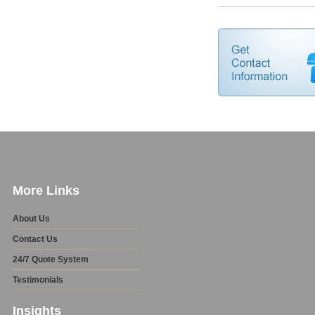
More Links
About Us
Contact Us
24/7 Quote System
Testimonials
Insights