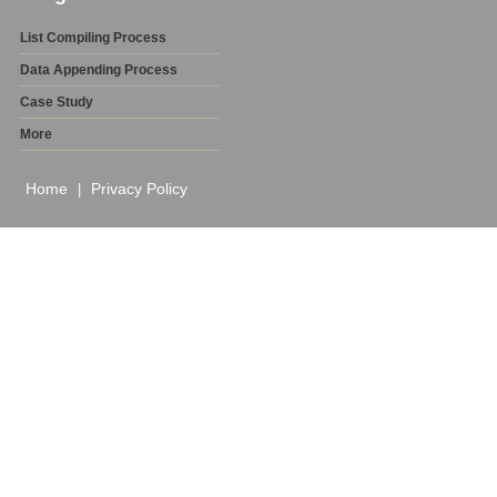
List Compiling Process
Data Appending Process
Case Study
More
Home
Privacy Policy
|