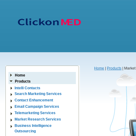
Home
|
Products
| Marke
Home
Products
Intelli Contacts
Search Marketing Services
Contact Enhancement
Email Campaign Services
Telemarketing Services
Market Research Services
Business Intelligence
Outsourcing