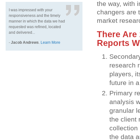
the way, with 
I was impressed with your
changers are 
responsiveness and the timely
market resear
manner in which the data we had
requested was refined, located
There Are 
and delivered...
Reports W
-
Jacob Andrews
.
Learn More
Secondary 
research r
players, i
future in 
Primary re
analysis w
granular l
the client
collection
the data a