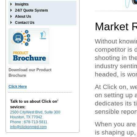
Insights
24/7 Quote System
About Us
Market 
Contact Us
Without knowi
competitor is 
shooting in t
industry sentim
Download our Product
headed, is wor
Brochure
At Click on, 
Click Here
on setting up
Talk to us about Click on’
dedicates its t
sevices:
sensible report
2500 CityWest Blvd, Suite 300
Houston, TX 77042
Phone : 678-713-5811
When you are 
info@clickonmed.com
is shaping up,