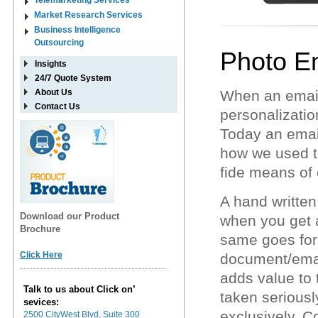
Telemarketing Services
Market Research Services
Business Intelligence
Outsourcing
Photo E
Insights
24/7 Quote System
About Us
When an email
Contact Us
personalizatio
Today an emai
how we used t
fide means of
A hand written 
Download our Product
when you get a 
Brochure
same goes for 
Click Here
document/email,
adds value to 
Talk to us about Click on’
taken seriousl
sevices:
exclusively. 
2500 CityWest Blvd, Suite 300