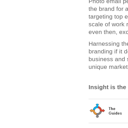
Photo email pe
the brand for 
targeting top
scale of work r
even then, exc
Harnessing the
branding if it 
business and s
unique market
Insight is th