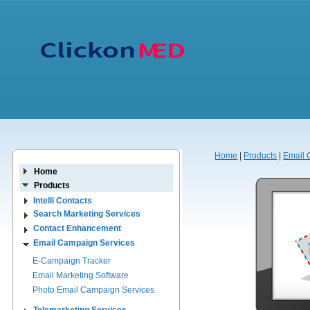
Home
|
Products
|
Email 
Home
Products
Intelli Contacts
Search Marketing Services
Contact Enhancement
Email Campaign Services
E-Campaign Tracker
Email Marketing Software
Photo Email Campaign Services