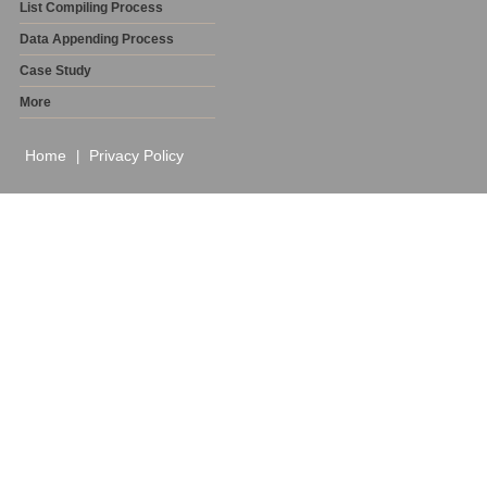
List Compiling Process
Data Appending Process
Case Study
More
Home
Privacy Policy
|