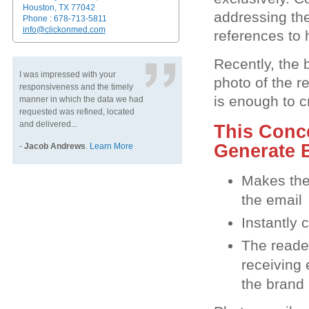
Houston, TX 77042
addressing the
Phone : 678-713-5811
info@clickonmed.com
references to 
Recently, the 
I was impressed with your
photo of the r
responsiveness and the timely
is enough to c
manner in which the data we had
requested was refined, located
and delivered...
This Conc
Generate B
-
Jacob Andrews
.
Learn More
Makes the 
the email
Instantly 
The reader
receiving 
the brand