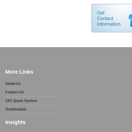
More Links
About Us
Contact Us
24/7 Quote System
Testimonials
Insights