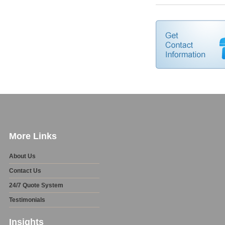
More Links
About Us
Contact Us
24/7 Quote System
Testimonials
Insights