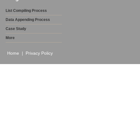
List Compiling Process
Data Appending Process
Case Study
More
Home
Privacy Policy
|