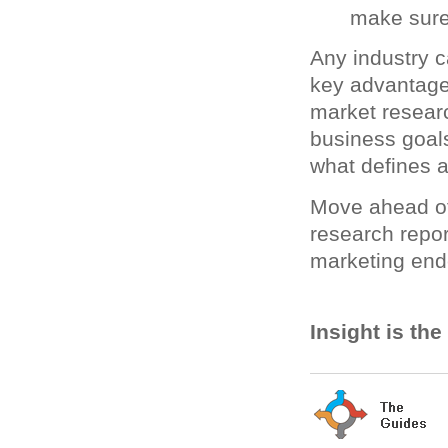
make sure
Any industry c
key advantage.
market resear
business goal
what defines 
Move ahead of
research repor
marketing end
Insight is th