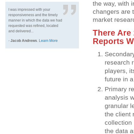
the way, with 
I was impressed with your
changers are 
responsiveness and the timely
market resear
manner in which the data we had
requested was refined, located
There Are 
and delivered...
Reports W
-
Jacob Andrews
.
Learn More
Secondary 
research r
players, i
future in 
Primary re
analysis w
granular l
the client
collection
the data a