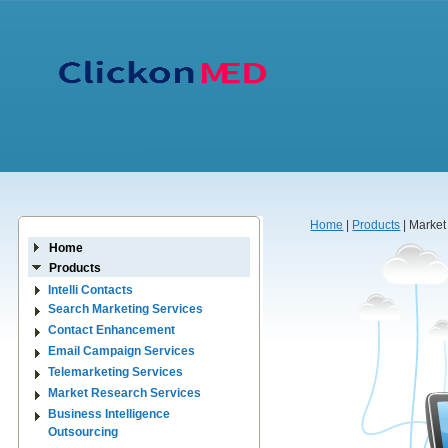
Home
|
Products
| Market
Home
Products
Intelli Contacts
Search Marketing Services
Contact Enhancement
Email Campaign Services
Telemarketing Services
Market Research Services
Business Intelligence
Outsourcing