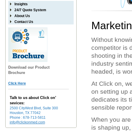
Insights
24/7 Quote System
About Us
Marketi
Contact Us
Without knowi
competitor is 
shooting in t
industry sentim
Download our Product
headed, is wor
Brochure
At Click on, 
Click Here
on setting up
Talk to us about Click on’
dedicates its t
sevices:
sensible report
2500 CityWest Blvd, Suite 300
Houston, TX 77042
Phone : 678-713-5811
When you are 
info@clickonmed.com
is shaping up,