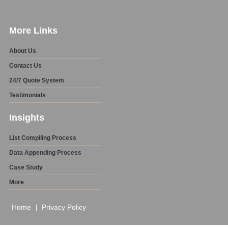
More Links
About Us
Contact Us
24/7 Quote System
Testimonials
Insights
List Compiling Process
Data Appending Process
Case Study
More
Home
Privacy Policy
|