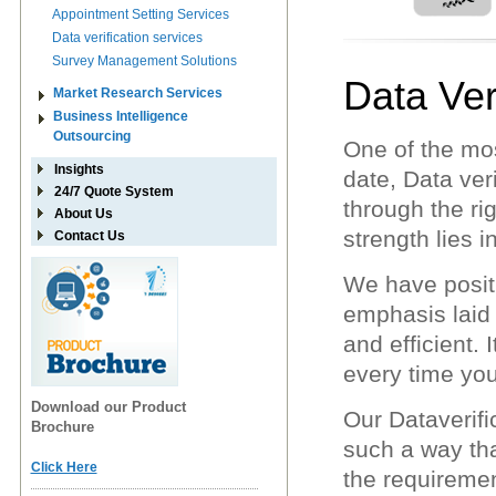
Appointment Setting Services
Data verification services
Survey Management Solutions
Data Ver
Market Research Services
Business Intelligence
Outsourcing
One of the mo
Insights
date, Data ver
24/7 Quote System
through the ri
About Us
strength lies i
Contact Us
We have positi
emphasis laid 
and efficient.
every time yo
Download our Product
Our Dataverifi
Brochure
such a way th
Click Here
the requiremen