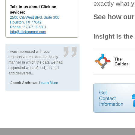
exactly what 
Talk to us about Click on’
sevices:
See how our 
2500 CityWest Blvd, Suite 300
Houston, TX 77042
Phone : 678-713-5811
info@clickonmed.com
Insight is th
I was impressed with your
responsiveness and the timely
manner in which the data we had
requested was refined, located
and delivered...
-
Jacob Andrews
.
Learn More