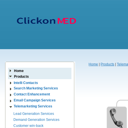
Home
|
Products
|
Telema
Home
Products
Intelli Contacts
Search Marketing Services
Contact Enhancement
Email Campaign Services
Telemarketing Services
Lead Generation Services
Demand Generation Services
Customer win-back