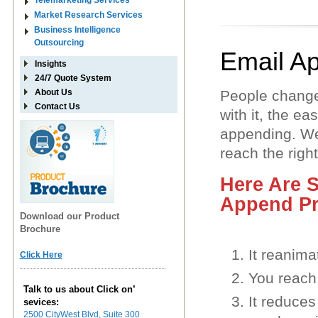
Telemarketing Services
Market Research Services
Business Intelligence
Outsourcing
Email A
Insights
24/7 Quote System
About Us
People change
Contact Us
with it, the e
appending. We
reach the righ
Here Are 
Append Pr
Download our Product
Brochure
It reanima
Click Here
You reach 
Talk to us about Click on’
It reduce
sevices:
2500 CityWest Blvd, Suite 300