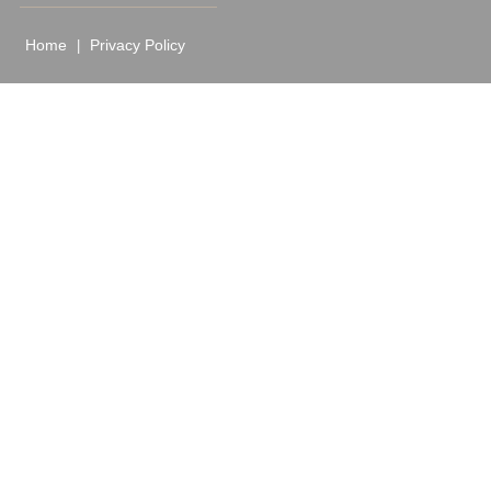
Home
Privacy Policy
|