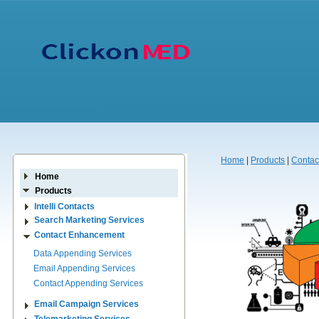
Home
|
Products
|
Contac
Home
Products
Intelli Contacts
Search Marketing Services
Contact Enhancement
Data Appending Services
Email Appending Services
Contact Appending Services
Email Campaign Services