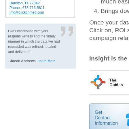
much easi
Houston, TX 77042
Phone : 678-713-5811
Brings do
info@clickonmed.com
Once your dat
Click on, ROI
I was impressed with your
responsiveness and the timely
campaign rela
manner in which the data we had
requested was refined, located
and delivered...
Insight is th
-
Jacob Andrews
.
Learn More