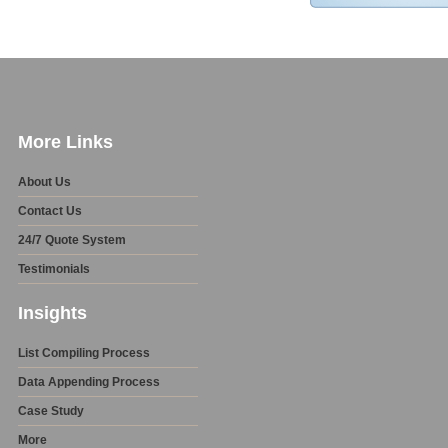
More Links
About Us
Contact Us
24/7 Quote System
Testimonials
Insights
List Compiling Process
Data Appending Process
Case Study
More